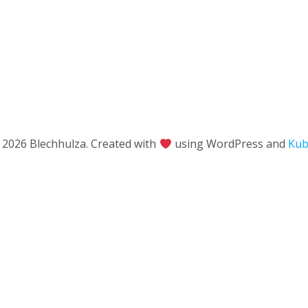
 2026 Blechhulza. Created with
using WordPress and
Kub