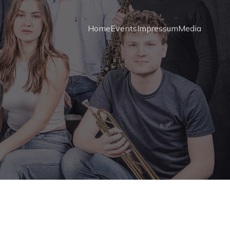
Home
Events
Impressum
Media