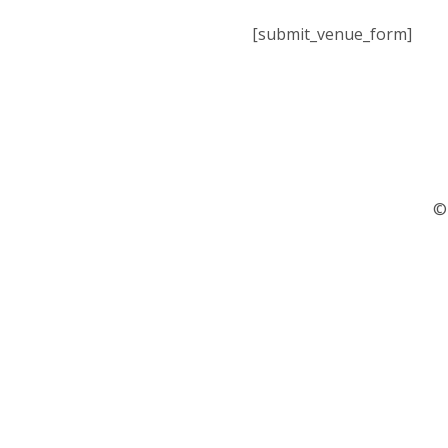
[submit_venue_form]
©